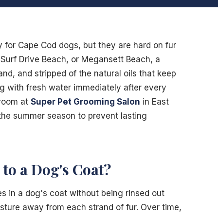
y for Cape Cod dogs, but they are hard on fur
, Surf Drive Beach, or Megansett Beach, a
and, and stripped of the natural oils that keep
og with fresh water immediately after every
groom at
Super Pet Grooming Salon
in East
the summer season to prevent lasting
to a Dog's Coat?
s in a dog's coat without being rinsed out
isture away from each strand of fur. Over time,