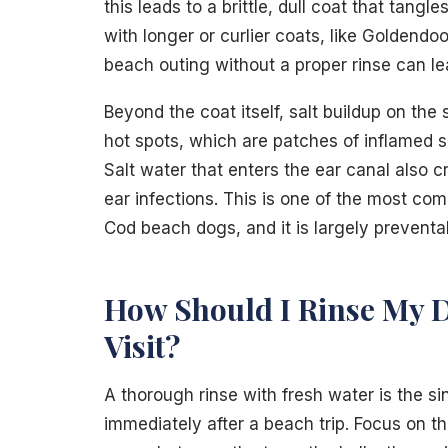
this leads to a brittle, dull coat that tang
with longer or curlier coats, like Goldend
beach outing without a proper rinse can lea
Beyond the coat itself, salt buildup on the
hot spots, which are patches of inflamed s
Salt water that enters the ear canal also 
ear infections. This is one of the most 
Cod beach dogs, and it is largely preventa
How Should I Rinse My D
Visit?
A thorough rinse with fresh water is the s
immediately after a beach trip. Focus on th