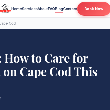
Book Now
Home
Services
About
FAQ
Blog
Contact
 Cape Cod
: How to Care for
t on Cape Cod This
n