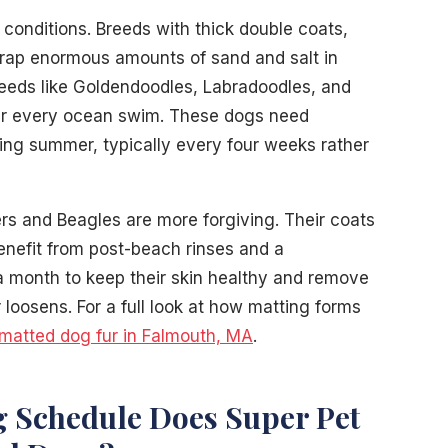
 conditions. Breeds with thick double coats,
trap enormous amounts of sand and salt in
eeds like Goldendoodles, Labradoodles, and
ter every ocean swim. These dogs need
ing summer, typically every four weeks rather
rs and Beagles are more forgiving. Their coats
benefit from post-beach rinses and a
 month to keep their skin healthy and remove
loosens. For a full look at how matting forms
matted dog fur in Falmouth, MA
.
Schedule Does Super Pet