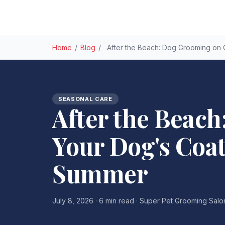
Home
/
Blog
/
After the Beach: Dog Grooming on
SEASONAL CARE
After the Beach
Your Dog's Coa
Summer
July 8, 2026 · 6 min read · Super Pet Grooming Salo