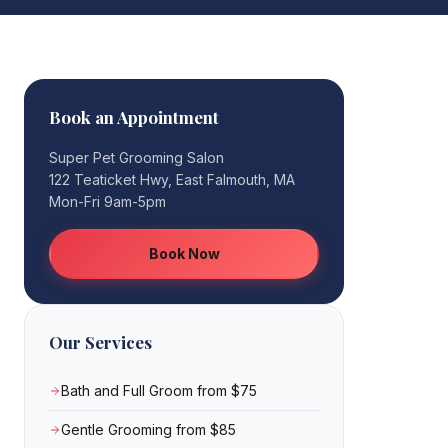
Book an Appointment
Super Pet Grooming Salon
122 Teaticket Hwy, East Falmouth, MA
Mon-Fri 9am-5pm
Book Now
Our Services
Bath and Full Groom from $75
Gentle Grooming from $85