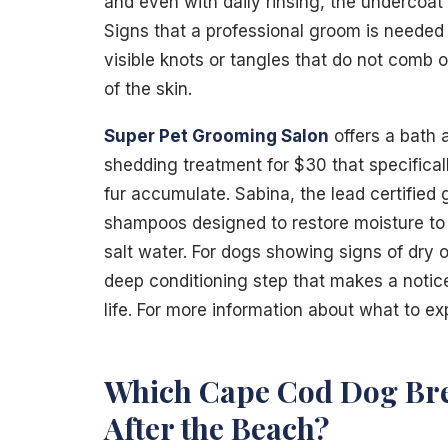
and even with daily rinsing, the undercoat 
Signs that a professional groom is needed i
visible knots or tangles that do not comb o
of the skin.
Super Pet Grooming Salon
offers a bath 
shedding treatment for $30 that specifical
fur accumulate. Sabina, the lead certified
shampoos designed to restore moisture to
salt water. For dogs showing signs of dry o
deep conditioning step that makes a notic
life. For more information about what to ex
Which Cape Cod Dog Bre
After the Beach?