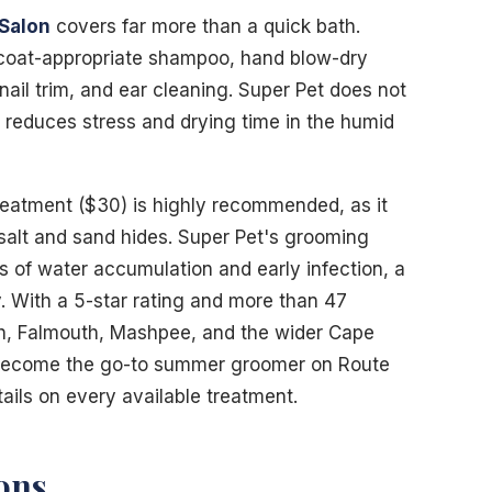
Salon
covers far more than a quick bath.
 coat-appropriate shampoo, hand blow-dry
nail trim, and ear cleaning. Super Pet does not
y reduces stress and drying time in the humid
reatment ($30) is highly recommended, as it
alt and sand hides. Super Pet's grooming
s of water accumulation and early infection, a
. With a 5-star rating and more than 47
th, Falmouth, Mashpee, and the wider Cape
 become the go-to summer groomer on Route
tails on every available treatment.
ons