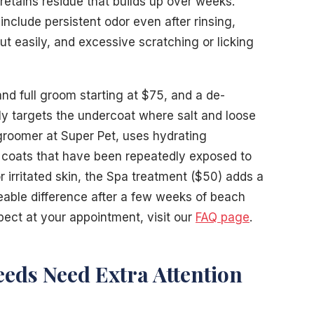
retains residue that builds up over weeks.
nclude persistent odor even after rinsing,
ut easily, and excessive scratching or licking
and full groom starting at $75, and a de-
ly targets the undercoat where salt and loose
 groomer at Super Pet, uses hydrating
 coats that have been repeatedly exposed to
r irritated skin, the Spa treatment ($50) adds a
eable difference after a few weeks of beach
pect at your appointment, visit our
FAQ page
.
eds Need Extra Attention