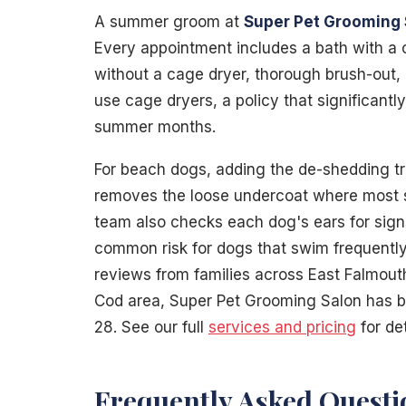
A summer groom at
Super Pet Grooming 
Every appointment includes a bath with a
without a cage dryer, thorough brush-out, 
use cage dryers, a policy that significantl
summer months.
For beach dogs, adding the de-shedding t
removes the loose undercoat where most s
team also checks each dog's ears for sign
common risk for dogs that swim frequently
reviews from families across East Falmou
Cod area, Super Pet Grooming Salon has
28. See our full
services and pricing
for de
Frequently Asked Questi