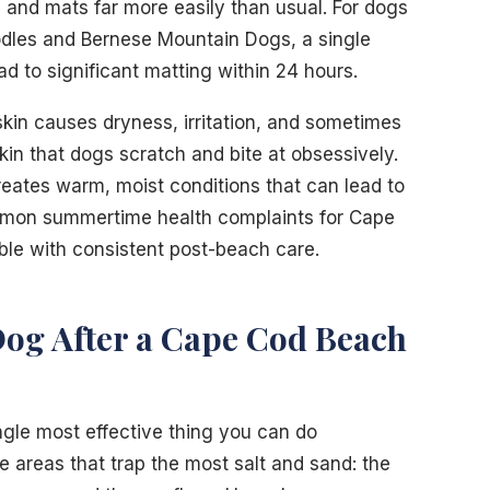
les and mats far more easily than usual. For dogs
oodles and Bernese Mountain Dogs, a single
d to significant matting within 24 hours.
 skin causes dryness, irritation, and sometimes
kin that dogs scratch and bite at obsessively.
creates warm, moist conditions that can lead to
common summertime health complaints for Cape
ble with consistent post-beach care.
og After a Cape Cod Beach
ingle most effective thing you can do
e areas that trap the most salt and sand: the