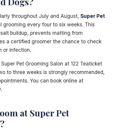
d Dogs?
larly throughout July and August,
Super Pet
grooming every four to six weeks. This
salt buildup, prevents matting from
ves a certified groomer the chance to check
n or infection.
 Super Pet Grooming Salon at 122 Teaticket
wo to three weeks is strongly recommended,
appointments. You can book online at
.
oom at Super Pet
?