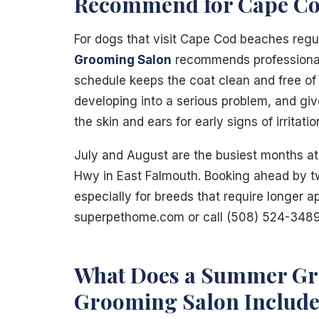
Recommend for Cape Co
For dogs that visit Cape Cod beaches regu
Grooming Salon
recommends professional 
schedule keeps the coat clean and free of 
developing into a serious problem, and gi
the skin and ears for early signs of irritatio
July and August are the busiest months at
Hwy in East Falmouth. Booking ahead by t
especially for breeds that require longer 
superpethome.com or call (508) 524-3489
What Does a Summer Gr
Grooming Salon Include