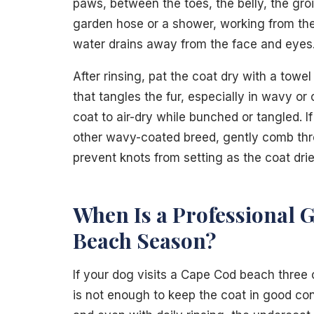
paws, between the toes, the belly, the gro
garden hose or a shower, working from the
water drains away from the face and eyes
After rinsing, pat the coat dry with a towel
that tangles the fur, especially in wavy or
coat to air-dry while bunched or tangled. 
other wavy-coated breed, gently comb throug
prevent knots from setting as the coat drie
When Is a Professional 
Beach Season?
If your dog visits a Cape Cod beach three
is not enough to keep the coat in good con