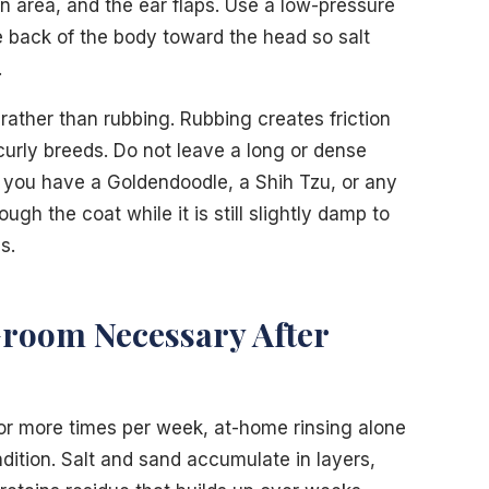
in area, and the ear flaps. Use a low-pressure
 back of the body toward the head so salt
.
 rather than rubbing. Rubbing creates friction
 curly breeds. Do not leave a long or dense
If you have a Goldendoodle, a Shih Tzu, or any
h the coat while it is still slightly damp to
s.
Groom Necessary After
 or more times per week, at-home rinsing alone
dition. Salt and sand accumulate in layers,