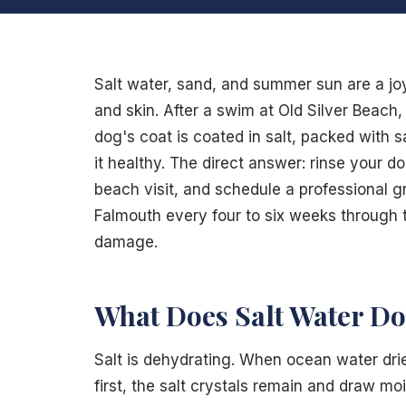
Salt water, sand, and summer sun are a jo
and skin. After a swim at Old Silver Beach
dog's coat is coated in salt, packed with s
it healthy. The direct answer: rinse your d
beach visit, and schedule a professional 
Falmouth every four to six weeks through 
damage.
What Does Salt Water Do 
Salt is dehydrating. When ocean water drie
first, the salt crystals remain and draw mo