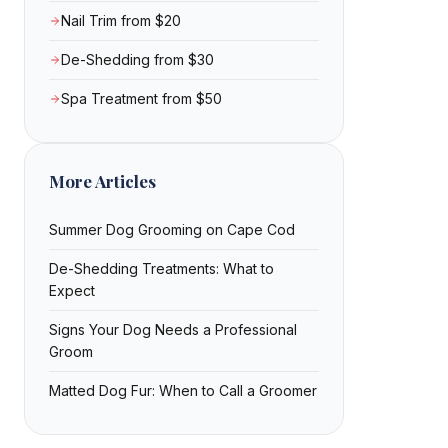
Nail Trim from $20
De-Shedding from $30
Spa Treatment from $50
More Articles
Summer Dog Grooming on Cape Cod
De-Shedding Treatments: What to
Expect
Signs Your Dog Needs a Professional
Groom
Matted Dog Fur: When to Call a Groomer