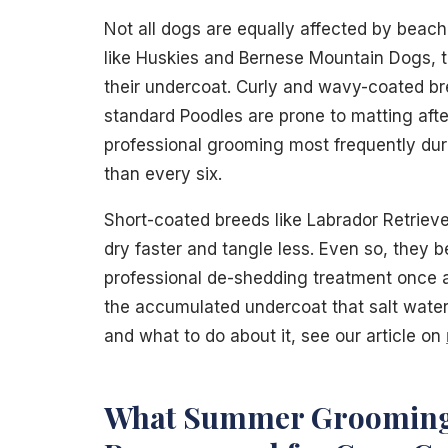
Not all dogs are equally affected by beach
like Huskies and Bernese Mountain Dogs, 
their undercoat. Curly and wavy-coated br
standard Poodles are prone to matting af
professional grooming most frequently dur
than every six.
Short-coated breeds like Labrador Retrieve
dry faster and tangle less. Even so, they 
professional de-shedding treatment once a
the accumulated undercoat that salt water 
and what to do about it, see our article on
What Summer Grooming 