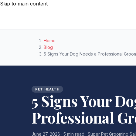
Skip to main content
Home
Blog
5 Signs Your Dog Needs a Professional Groo
PET HEALTH
5 Signs Your Do
Professional G
June 27, 2026 · 5 min read · Super Pet Grooming Sa