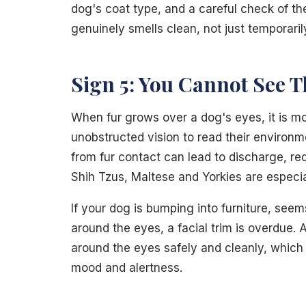
dog's coat type, and a careful check of the
genuinely smells clean, not just temporari
Sign 5: You Cannot See T
When fur grows over a dog's eyes, it is m
unobstructed vision to read their environme
from fur contact can lead to discharge, re
Shih Tzus, Maltese and Yorkies are especial
If your dog is bumping into furniture, seem
around the eyes, a facial trim is overdue. 
around the eyes safely and cleanly, which
mood and alertness.