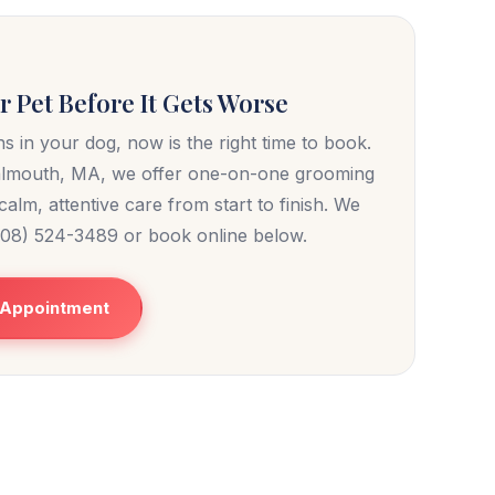
 Pet Before It Gets Worse
s in your dog, now is the right time to book.
almouth, MA, we offer one-on-one grooming
alm, attentive care from start to finish. We
(508) 524-3489 or book online below.
 Appointment