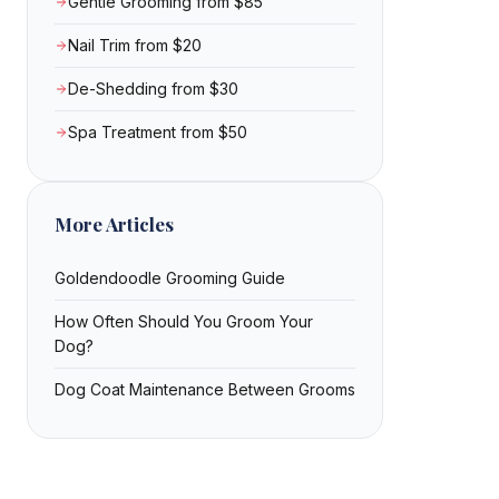
Gentle Grooming from $85
Nail Trim from $20
De-Shedding from $30
Spa Treatment from $50
More Articles
Goldendoodle Grooming Guide
How Often Should You Groom Your
Dog?
Dog Coat Maintenance Between Grooms