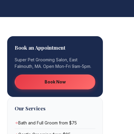
Book an Appointment
Super Pet Grooming Salon, East
Falmouth, MA. Open Mon-Fri 9am-5pm.
Book Now
Our Services
Bath and Full Groom from $75