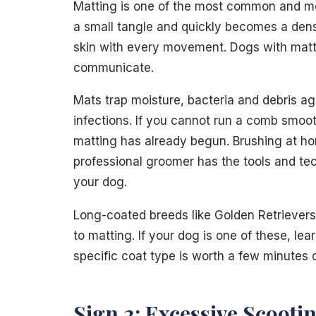
Matting is one of the most common and mo
a small tangle and quickly becomes a dens
skin with every movement. Dogs with matti
communicate.
Mats trap moisture, bacteria and debris ag
infections. If you cannot run a comb smoot
matting has already begun. Brushing at ho
professional groomer has the tools and te
your dog.
Long-coated breeds like Golden Retrievers
to matting. If your dog is one of these, lea
specific coat type is worth a few minutes o
Sign 2: Excessive Scooti