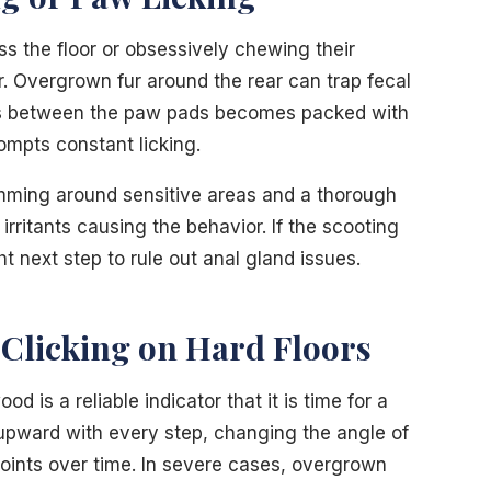
ss the floor or obsessively chewing their
 Overgrown fur around the rear can trap fecal
rows between the paw pads becomes packed with
ompts constant licking.
imming around sensitive areas and a thorough
rritants causing the behavior. If the scooting
ght next step to rule out anal gland issues.
 Clicking on Hard Floors
od is a reliable indicator that it is time for a
s upward with every step, changing the angle of
 joints over time. In severe cases, overgrown