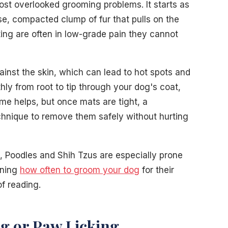
st overlooked grooming problems. It starts as
e, compacted clump of fur that pulls on the
ng are often in low-grade pain they cannot
ainst the skin, which can lead to hot spots and
hly from root to tip through your dog's coat,
me helps, but once mats are tight, a
chnique to remove them safely without hurting
, Poodles and Shih Tzus are especially prone
rning
how often to groom your dog
for their
f reading.
ng or Paw Licking