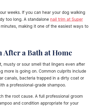
four weeks. If you can hear your dog walking
eady too long. A standalone
nail trim at Super
minutes, making it one of the easiest ways to
n After a Bath at Home
, musty or sour smell that lingers even after
g more is going on. Common culprits include
ear canals, bacteria trapped in a dirty coat or
with a professional-grade shampoo.
 the root cause. A full professional groom
ampoo and condition appropriate for your