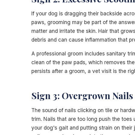
If your dog is dragging their backside acro
paws, grooming may be part of the answer.
matter and irritate the skin. Hair that g
debris and can cause inflammation that pr
A professional groom includes sanitary tr
clean of the paw pads, which removes the i
persists after a groom, a vet visit is the ri
Sign 3: Overgrown Nails
The sound of nails clicking on tile or hardwo
trim. Nails that are too long push the toe
your dog's gait and putting strain on their