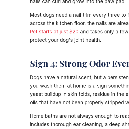
nails can curl and grow into the paw pad.
Most dogs need a nail trim every three to 
across the kitchen floor, the nails are alr
Pet starts at just $20
and takes only a few 
protect your dog's joint health.
Sign 4: Strong Odor Eve
Dogs have a natural scent, but a persistent
you wash them at home is a sign somethin
yeast buildup in skin folds, residue in the 
oils that have not been properly stripped 
Home baths are not always enough to reach
includes thorough ear cleaning, a deep sh