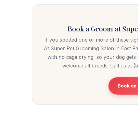
Book a Groom at Super
If you spotted one or more of these sign
At Super Pet Grooming Salon in East F
with no cage drying, so your dog gets c
welcome all breeds. Call us at 
Book an