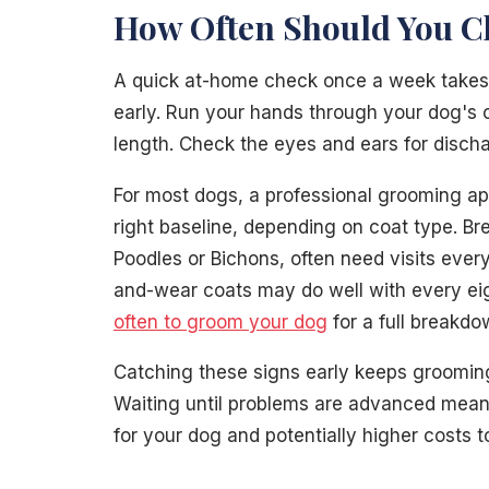
How Often Should You C
A quick at-home check once a week takes 
early. Run your hands through your dog's co
length. Check the eyes and ears for disch
For most dogs, a professional grooming ap
right baseline, depending on coat type. Br
Poodles or Bichons, often need visits ever
and-wear coats may do well with every ei
often to groom your dog
for a full breakdo
Catching these signs early keeps groomin
Waiting until problems are advanced mean
for your dog and potentially higher costs 