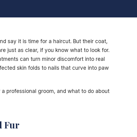
 say it is time for a haircut. But their coat,
re just as clear, if you know what to look for.
ments can turn minor discomfort into real
fected skin folds to nails that curve into paw
r a professional groom, and what to do about
d Fur