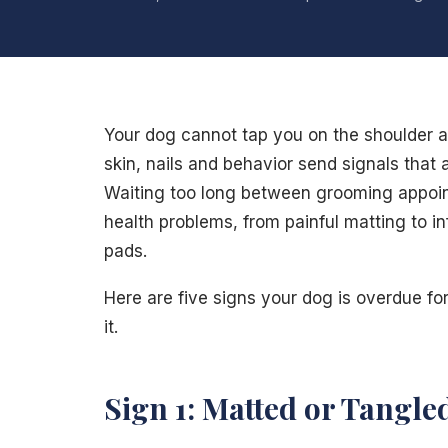
Your dog cannot tap you on the shoulder and
skin, nails and behavior send signals that a
Waiting too long between grooming appoint
health problems, from painful matting to in
pads.
Here are five signs your dog is overdue fo
it.
Sign 1: Matted or Tangle