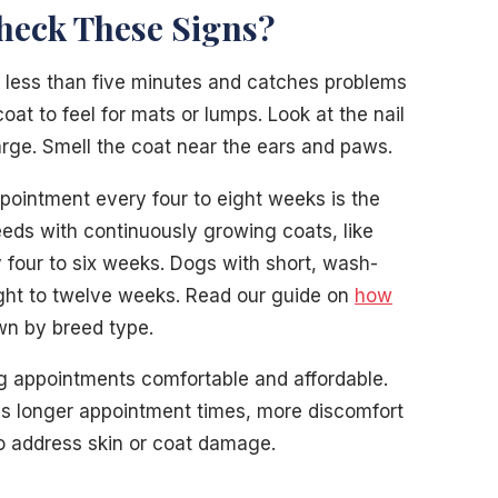
heck These Signs?
less than five minutes and catches problems
at to feel for mats or lumps. Look at the nail
arge. Smell the coat near the ears and paws.
pointment every four to eight weeks is the
eeds with continuously growing coats, like
y four to six weeks. Dogs with short, wash-
ght to twelve weeks. Read our guide on
how
wn by breed type.
g appointments comfortable and affordable.
s longer appointment times, more discomfort
to address skin or coat damage.