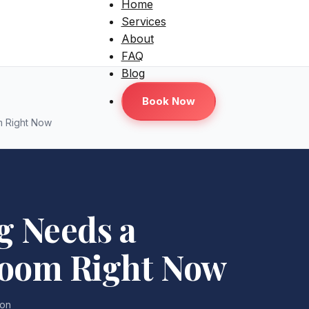
Home
Services
About
FAQ
Blog
Book Now
m Right Now
g Needs a
room Right Now
lon