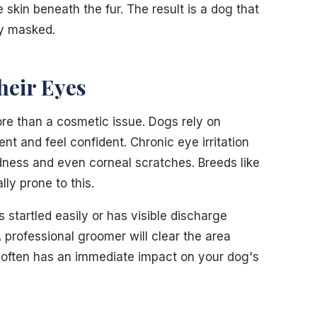
 skin beneath the fur. The result is a dog that
ly masked.
heir Eyes
ore than a cosmetic issue. Dogs rely on
nt and feel confident. Chronic eye irritation
dness and even corneal scratches. Breeds like
ly prone to this.
s startled easily or has visible discharge
A professional groomer will clear the area
 often has an immediate impact on your dog's