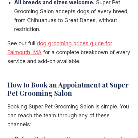
All breeds and sizes welcome.
Super Pet
Grooming Salon accepts dogs of every breed,
from Chihuahuas to Great Danes, without
restriction.
See our full
dog grooming prices guide for
Falmouth, MA
for a complete breakdown of every
service and add-on available.
How to Book an Appointment at Super
Pet Grooming Salon
Booking Super Pet Grooming Salon is simple. You
can reach the team through any of these
channels: