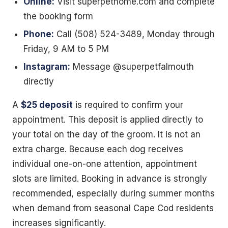
Online:
Visit superpethome.com and complete
the booking form
Phone:
Call (508) 524-3489, Monday through
Friday, 9 AM to 5 PM
Instagram:
Message @superpetfalmouth
directly
A
$25 deposit
is required to confirm your
appointment. This deposit is applied directly to
your total on the day of the groom. It is not an
extra charge. Because each dog receives
individual one-on-one attention, appointment
slots are limited. Booking in advance is strongly
recommended, especially during summer months
when demand from seasonal Cape Cod residents
increases significantly.