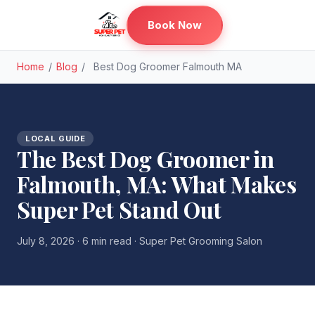
Book Now
Home
/
Blog
/
Best Dog Groomer Falmouth MA
LOCAL GUIDE
The Best Dog Groomer in
Falmouth, MA: What Makes
Super Pet Stand Out
July 8, 2026 · 6 min read · Super Pet Grooming Salon