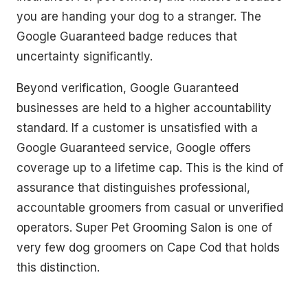
you are handing your dog to a stranger. The
Google Guaranteed badge reduces that
uncertainty significantly.
Beyond verification, Google Guaranteed
businesses are held to a higher accountability
standard. If a customer is unsatisfied with a
Google Guaranteed service, Google offers
coverage up to a lifetime cap. This is the kind of
assurance that distinguishes professional,
accountable groomers from casual or unverified
operators. Super Pet Grooming Salon is one of
very few dog groomers on Cape Cod that holds
this distinction.