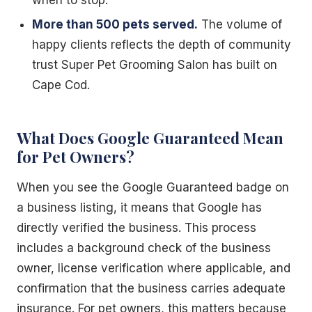
More than 500 pets served.
The volume of
happy clients reflects the depth of community
trust Super Pet Grooming Salon has built on
Cape Cod.
What Does Google Guaranteed Mean
for Pet Owners?
When you see the Google Guaranteed badge on
a business listing, it means that Google has
directly verified the business. This process
includes a background check of the business
owner, license verification where applicable, and
confirmation that the business carries adequate
insurance. For pet owners, this matters because