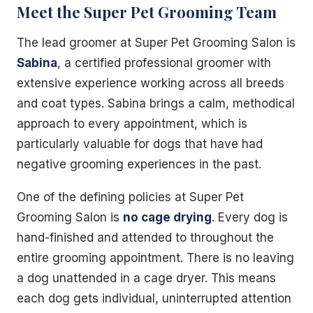
Meet the Super Pet Grooming Team
The lead groomer at Super Pet Grooming Salon is
Sabina
, a certified professional groomer with
extensive experience working across all breeds
and coat types. Sabina brings a calm, methodical
approach to every appointment, which is
particularly valuable for dogs that have had
negative grooming experiences in the past.
One of the defining policies at Super Pet
Grooming Salon is
no cage drying
. Every dog is
hand-finished and attended to throughout the
entire grooming appointment. There is no leaving
a dog unattended in a cage dryer. This means
each dog gets individual, uninterrupted attention