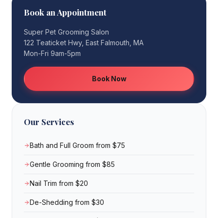
Book an Appointment
Super Pet Grooming Salon
122 Teaticket Hwy, East Falmouth, MA
Mon-Fri 9am-5pm
Book Now
Our Services
Bath and Full Groom from $75
Gentle Grooming from $85
Nail Trim from $20
De-Shedding from $30