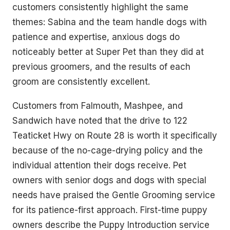
customers consistently highlight the same
themes: Sabina and the team handle dogs with
patience and expertise, anxious dogs do
noticeably better at Super Pet than they did at
previous groomers, and the results of each
groom are consistently excellent.
Customers from Falmouth, Mashpee, and
Sandwich have noted that the drive to 122
Teaticket Hwy on Route 28 is worth it specifically
because of the no-cage-drying policy and the
individual attention their dogs receive. Pet
owners with senior dogs and dogs with special
needs have praised the Gentle Grooming service
for its patience-first approach. First-time puppy
owners describe the Puppy Introduction service