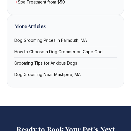
Spa Treatment from $50
More Articles
Dog Grooming Prices in Falmouth, MA
How to Choose a Dog Groomer on Cape Cod
Grooming Tips for Anxious Dogs
Dog Grooming Near Mashpee, MA
Ready to Book Your Pet's Next