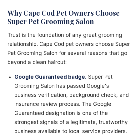
Why Cape Cod Pet Owners Choose
Super Pet Grooming Salon
Trust is the foundation of any great grooming
relationship. Cape Cod pet owners choose Super
Pet Grooming Salon for several reasons that go
beyond a clean haircut:
Google Guaranteed badge.
Super Pet
Grooming Salon has passed Google's
business verification, background check, and
insurance review process. The Google
Guaranteed designation is one of the
strongest signals of a legitimate, trustworthy
business available to local service providers.