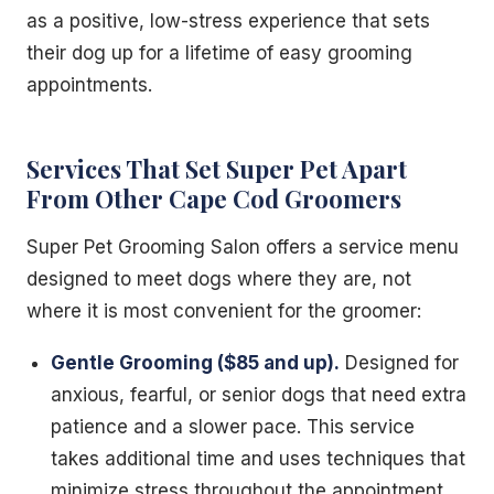
as a positive, low-stress experience that sets
their dog up for a lifetime of easy grooming
appointments.
Services That Set Super Pet Apart
From Other Cape Cod Groomers
Super Pet Grooming Salon offers a service menu
designed to meet dogs where they are, not
where it is most convenient for the groomer:
Gentle Grooming ($85 and up).
Designed for
anxious, fearful, or senior dogs that need extra
patience and a slower pace. This service
takes additional time and uses techniques that
minimize stress throughout the appointment.