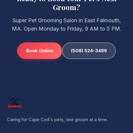
Groom?
Super Pet Grooming Salon in East Falmouth,
MA. Open Monday to Friday, 9 AM to 5 PM.
Book Online
(508) 524-3489
Caring for Cape Cod's pets, one groom at a time.