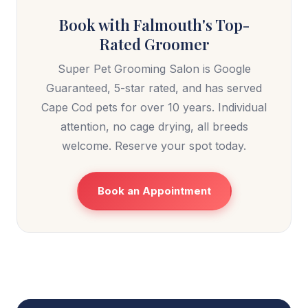
Book with Falmouth's Top-
Rated Groomer
Super Pet Grooming Salon is Google
Guaranteed, 5-star rated, and has served
Cape Cod pets for over 10 years. Individual
attention, no cage drying, all breeds
welcome. Reserve your spot today.
Book an Appointment