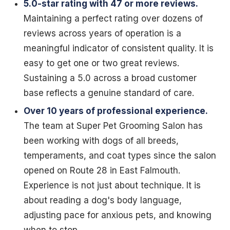
5.0-star rating with 47 or more reviews.
Maintaining a perfect rating over dozens of
reviews across years of operation is a
meaningful indicator of consistent quality. It is
easy to get one or two great reviews.
Sustaining a 5.0 across a broad customer
base reflects a genuine standard of care.
Over 10 years of professional experience.
The team at Super Pet Grooming Salon has
been working with dogs of all breeds,
temperaments, and coat types since the salon
opened on Route 28 in East Falmouth.
Experience is not just about technique. It is
about reading a dog's body language,
adjusting pace for anxious pets, and knowing
when to stop.