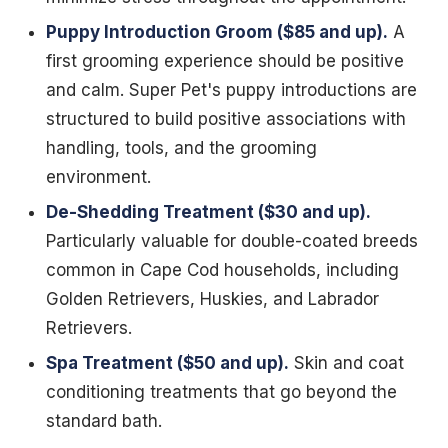
Puppy Introduction Groom ($85 and up).
A
first grooming experience should be positive
and calm. Super Pet's puppy introductions are
structured to build positive associations with
handling, tools, and the grooming
environment.
De-Shedding Treatment ($30 and up).
Particularly valuable for double-coated breeds
common in Cape Cod households, including
Golden Retrievers, Huskies, and Labrador
Retrievers.
Spa Treatment ($50 and up).
Skin and coat
conditioning treatments that go beyond the
standard bath.