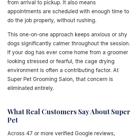
from arrival to pickup. It also means
appointments are scheduled with enough time to
do the job properly, without rushing.
This one-on-one approach keeps anxious or shy
dogs significantly calmer throughout the session.
If your dog has ever come home from a groomer
looking stressed or fearful, the cage drying
environment is often a contributing factor. At
Super Pet Grooming Salon, that concern is
eliminated entirely.
What Real Customers Say About Super
Pet
Across 47 or more verified Google reviews,