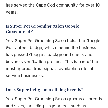
has served the Cape Cod community for over 10
years.
Is Super Pet Grooming Salon Google
Guaranteed?
Yes. Super Pet Grooming Salon holds the Google
Guaranteed badge, which means the business
has passed Google's background check and
business verification process. This is one of the
most rigorous trust signals available for local
service businesses.
Does Super Pet groom all dog breeds?
Yes. Super Pet Grooming Salon grooms all breeds
and sizes, including large breeds such as