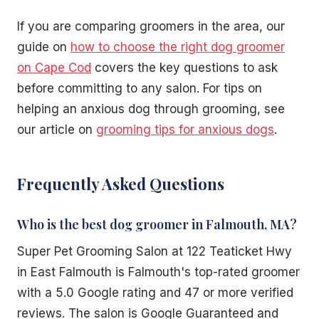
If you are comparing groomers in the area, our
guide on
how to choose the right dog groomer
on Cape Cod
covers the key questions to ask
before committing to any salon. For tips on
helping an anxious dog through grooming, see
our article on
grooming tips for anxious dogs
.
Frequently Asked Questions
Who is the best dog groomer in Falmouth, MA?
Super Pet Grooming Salon at 122 Teaticket Hwy
in East Falmouth is Falmouth's top-rated groomer
with a 5.0 Google rating and 47 or more verified
reviews. The salon is Google Guaranteed and