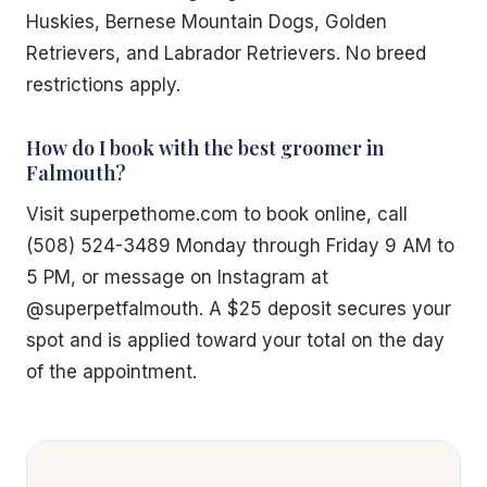
Huskies, Bernese Mountain Dogs, Golden
Retrievers, and Labrador Retrievers. No breed
restrictions apply.
How do I book with the best groomer in
Falmouth?
Visit superpethome.com to book online, call
(508) 524-3489 Monday through Friday 9 AM to
5 PM, or message on Instagram at
@superpetfalmouth. A $25 deposit secures your
spot and is applied toward your total on the day
of the appointment.