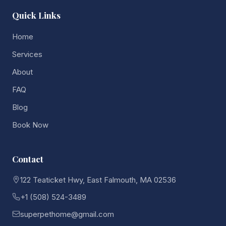
Quick Links
Home
Services
About
FAQ
Blog
Book Now
Contact
122 Teaticket Hwy, East Falmouth, MA 02536
+1 (508) 524-3489
superpethome@gmail.com